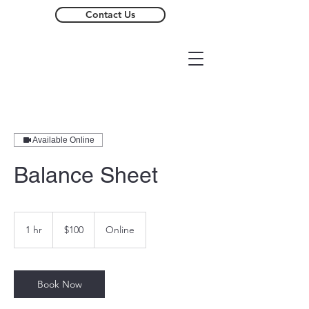
Contact Us
Available Online
Balance Sheet
100
US
1 hr
1
$100
Online
dollars
h
Book Now